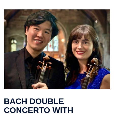
BACH DOUBLE
CONCERTO WITH