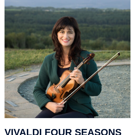
VIVALDI FOUR SEASONS