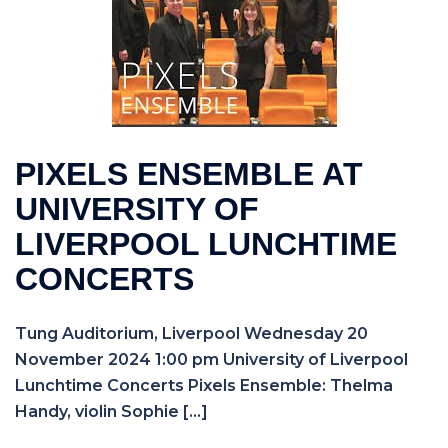
PIXELS ENSEMBLE AT
UNIVERSITY OF
LIVERPOOL LUNCHTIME
CONCERTS
Tung Auditorium, Liverpool Wednesday 20
November 2024 1:00 pm University of Liverpool
Lunchtime Concerts Pixels Ensemble: Thelma
Handy, violin Sophie […]