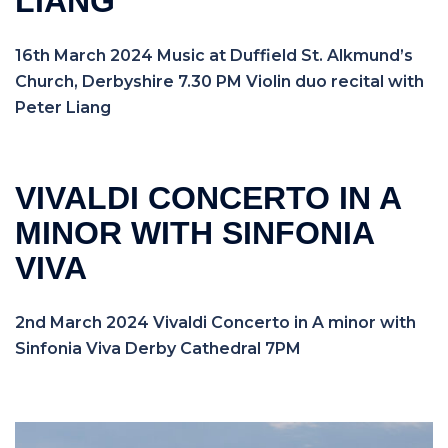
LIANG
16th March 2024 Music at Duffield St. Alkmund’s
Church, Derbyshire 7.30 PM Violin duo recital with
Peter Liang
VIVALDI CONCERTO IN A
MINOR WITH SINFONIA
VIVA
2nd March 2024 Vivaldi Concerto in A minor with
Sinfonia Viva Derby Cathedral 7PM