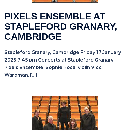
PIXELS ENSEMBLE AT
STAPLEFORD GRANARY,
CAMBRIDGE
Stapleford Granary, Cambridge Friday 17 January
2025 7:45 pm Concerts at Stapleford Granary
Pixels Ensemble: Sophie Rosa, violin Vicci
Wardman, […]