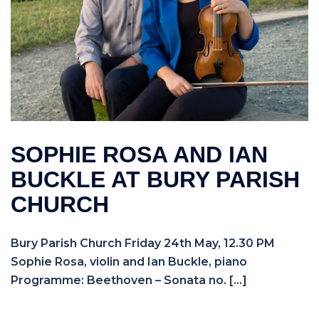
SOPHIE ROSA AND IAN
BUCKLE AT BURY PARISH
CHURCH
Bury Parish Church Friday 24th May, 12.30 PM
Sophie Rosa, violin and Ian Buckle, piano
Programme: Beethoven – Sonata no. […]