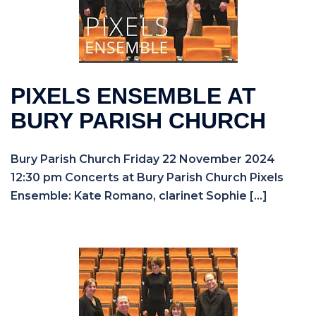
PIXELS ENSEMBLE AT
BURY PARISH CHURCH
Bury Parish Church Friday 22 November 2024
12:30 pm Concerts at Bury Parish Church Pixels
Ensemble: Kate Romano, clarinet Sophie […]