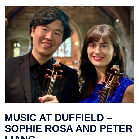
MUSIC AT DUFFIELD –
SOPHIE ROSA AND PETER