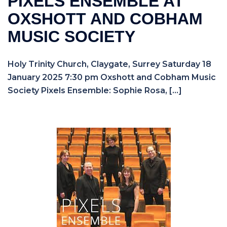
PIXELS ENSEMBLE AT
OXSHOTT AND COBHAM
MUSIC SOCIETY
Holy Trinity Church, Claygate, Surrey Saturday 18
January 2025 7:30 pm Oxshott and Cobham Music
Society Pixels Ensemble: Sophie Rosa, […]