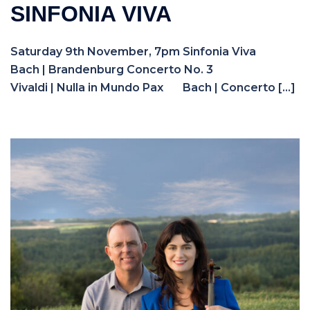
SINFONIA VIVA
Saturday 9th November, 7pm Sinfonia Viva
Bach | Brandenburg Concerto No. 3
Vivaldi | Nulla in Mundo Pax Bach | Concerto […]