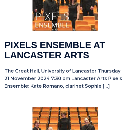
PIXELS ENSEMBLE AT
LANCASTER ARTS
The Great Hall, University of Lancaster Thursday
21 November 2024 7:30 pm Lancaster Arts Pixels
Ensemble: Kate Romano, clarinet Sophie […]