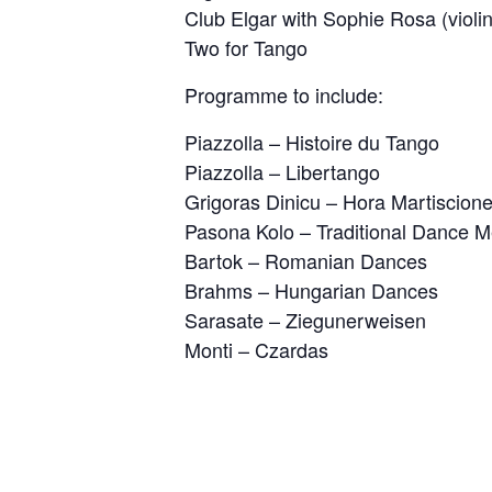
Club Elgar with Sophie Rosa (violin
Two for Tango
Programme to include:
Piazzolla – Histoire du Tango
Piazzolla – Libertango
Grigoras Dinicu – Hora Martiscion
Pasona Kolo – Traditional Dance M
Bartok – Romanian Dances
Brahms – Hungarian Dances
Sarasate – Ziegunerweisen
Monti – Czardas