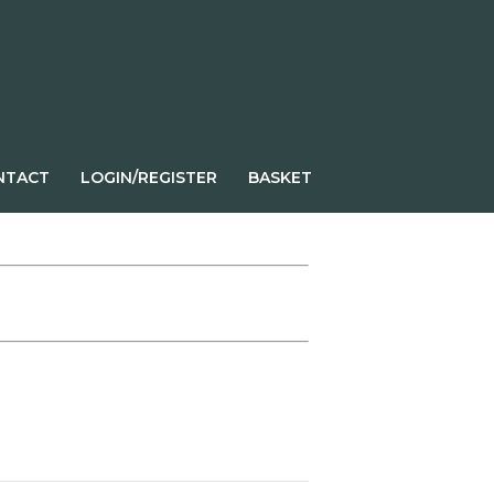
NTACT
LOGIN/REGISTER
BASKET