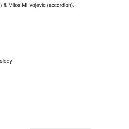
) & Milos Milivojevic (accordion).
e
elody