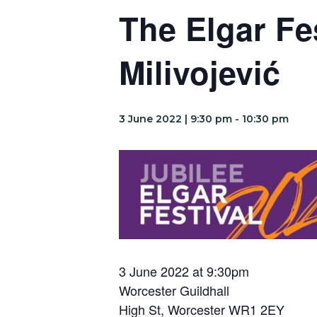
The Elgar Fe
Milivojević
3 June 2022 | 9:30 pm
-
10:30 pm
3 June 2022 at 9:30pm
Worcester Guildhall
High St, Worcester WR1 2EY