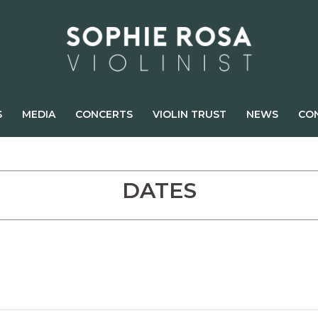
S
MEDIA
CONCERTS
VIOLIN TRUST
NEWS
CO
DATES