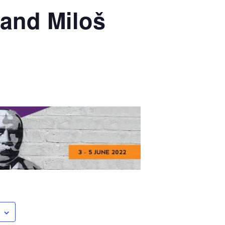
 and Miloš