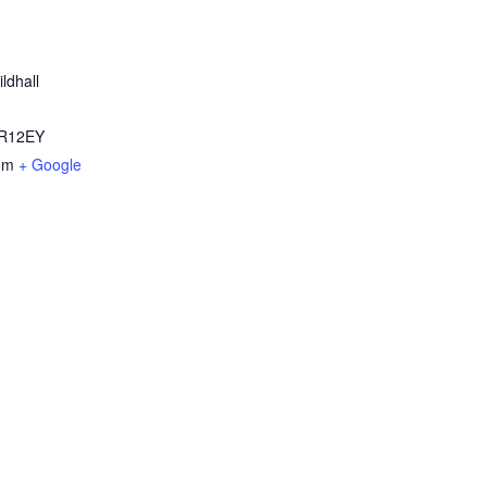
ldhall
R12EY
om
+ Google