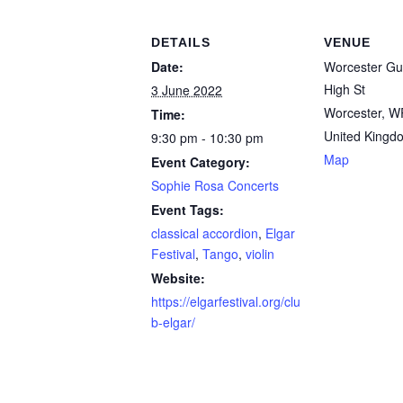
DETAILS
VENUE
Date:
Worcester Gui
High St
3 June 2022
Worcester
,
W
Time:
United Kingd
9:30 pm - 10:30 pm
Map
Event Category:
Sophie Rosa Concerts
Event Tags:
classical accordion
,
Elgar
Festival
,
Tango
,
violin
Website:
https://elgarfestival.org/clu
b-elgar/