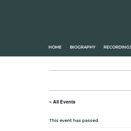
Skip
to
content
HOME
BIOGRAPHY
RECORDING
« All Events
This event has passed.