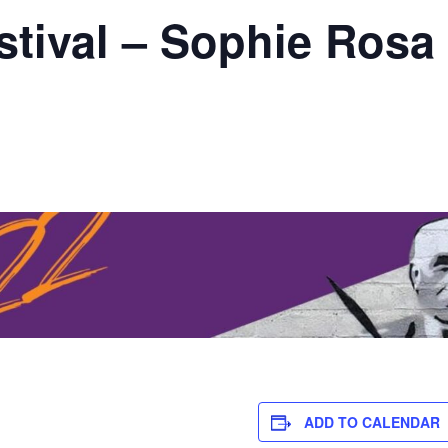
stival – Sophie Rosa
ADD TO CALENDAR